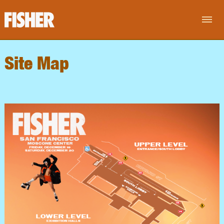
Site Map