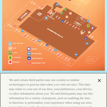
We and certain third parties may use cookies or similar
technologies to process data when you visit our sites. This data
may relate to your use of our sites, your preferences, your device,
YOUR PRIVACY CHOICES
or other information about you. We and third parties may use this
PRIVACY POLICY
information for a variety of purposes, such as enabling the sites
to function, to personalize your experience when using our sites,
CALIFORNIA PRIVACY NOTICE