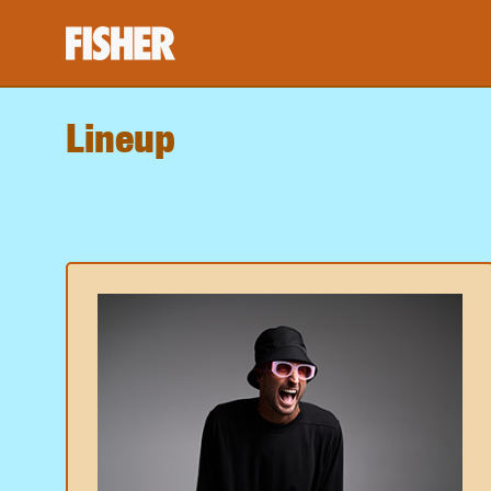
Lineup