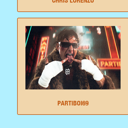
CHRIS LORENZO
PARTIBOI69