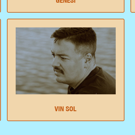
GENESI
VIN SOL