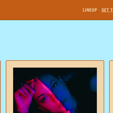
LINEUP
SET 