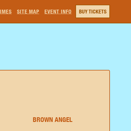
TIMES
SITE MAP
EVENT INFO
BUY TICKETS
BROWN ANGEL