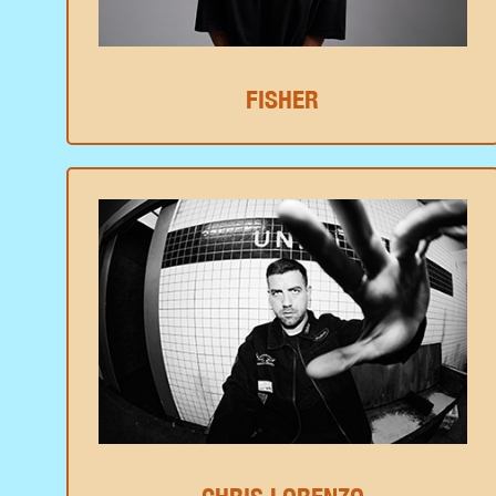
FISHER