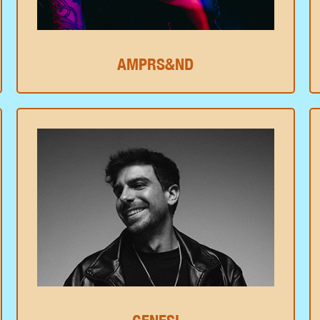
AMPRS&ND